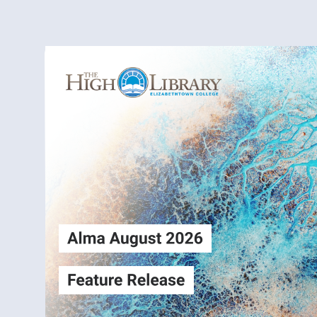
Alma
Login
August2026
Release