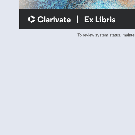
To review system status, main